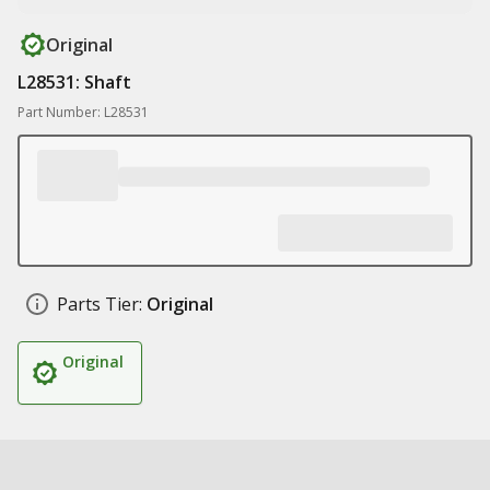
Original
L28531: Shaft
Part Number: L28531
Parts Tier:
Original
Original