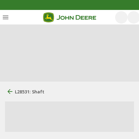
L28531: Shaft