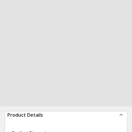
Product Details