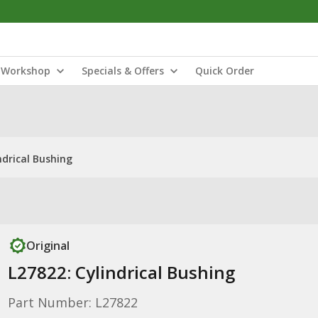
Workshop
Specials & Offers
Quick Order
ndrical Bushing
Original
L27822: Cylindrical Bushing
Part Number: L27822