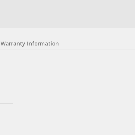
Warranty Information