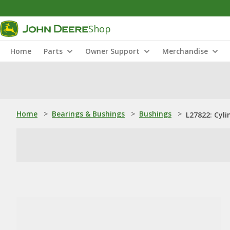
Shop
Home
Parts
Owner Support
Merchandise
Home
>
Bearings & Bushings
>
Bushings
>
L27822: Cyli