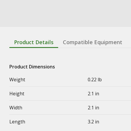
Product Details
Compatible Equipment
Product Dimensions
Weight
0.22 lb
Height
2.1 in
Width
2.1 in
Length
3.2 in