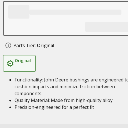
Parts Tier:
Original
Original
Functionality: John Deere bushings are engineered t
cushion impacts and minimize friction between
components
Quality Material: Made from high-quality alloy
Precision-engineered for a perfect fit