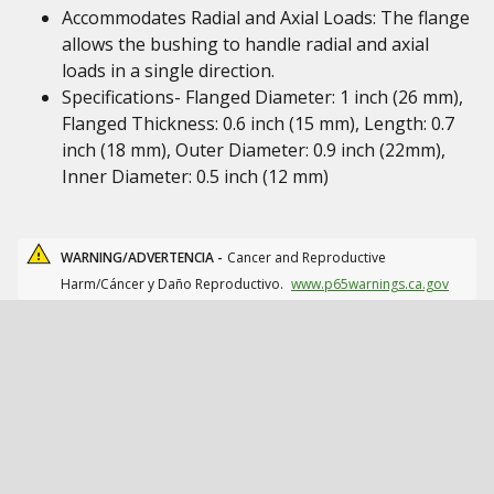
Accommodates Radial and Axial Loads: The flange
allows the bushing to handle radial and axial
loads in a single direction.
Specifications- Flanged Diameter: 1 inch (26 mm),
Flanged Thickness: 0.6 inch (15 mm), Length: 0.7
inch (18 mm), Outer Diameter: 0.9 inch (22mm),
Inner Diameter: 0.5 inch (12 mm)
WARNING/ADVERTENCIA -
Cancer and Reproductive
Harm/Cáncer y Daño Reproductivo.
www.p65warnings.ca.gov