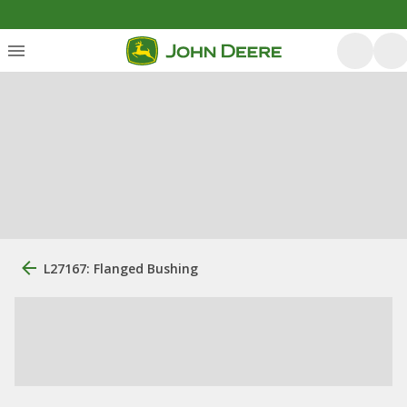
L27167: Flanged Bushing