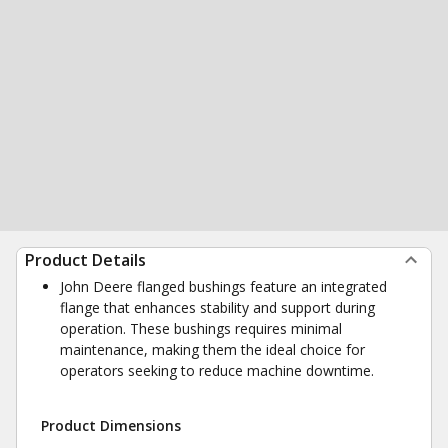
Product Details
John Deere flanged bushings feature an integrated
flange that enhances stability and support during
operation. These bushings requires minimal
maintenance, making them the ideal choice for
operators seeking to reduce machine downtime.
Product Dimensions