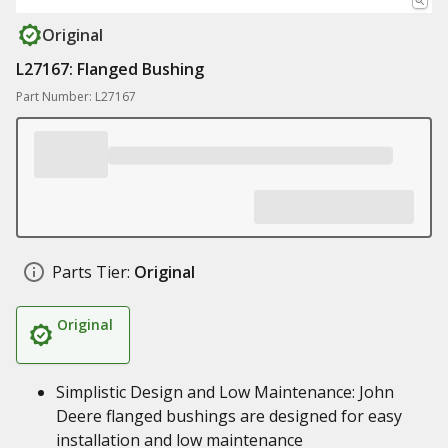
Original
L27167: Flanged Bushing
Part Number: L27167
Parts Tier:
Original
Original
Simplistic Design and Low Maintenance: John
Deere flanged bushings are designed for easy
installation and low maintenance