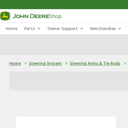
Shop
Home
Parts
Owner Support
Merchandise
Home
>
Steering System
>
Steering Arms & Tie Rods
>