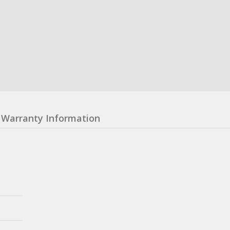
Warranty Information