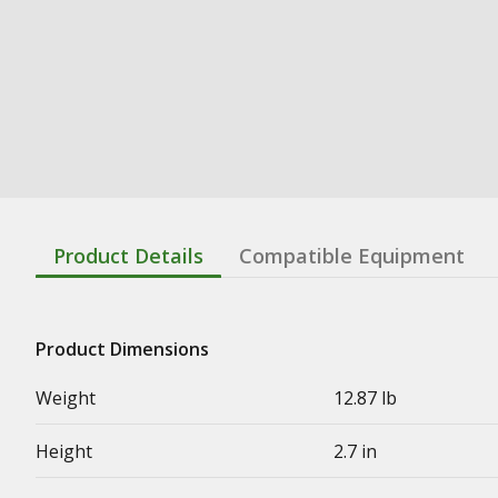
Product Details
Compatible Equipment
Product Dimensions
Weight
12.87 lb
Height
2.7 in