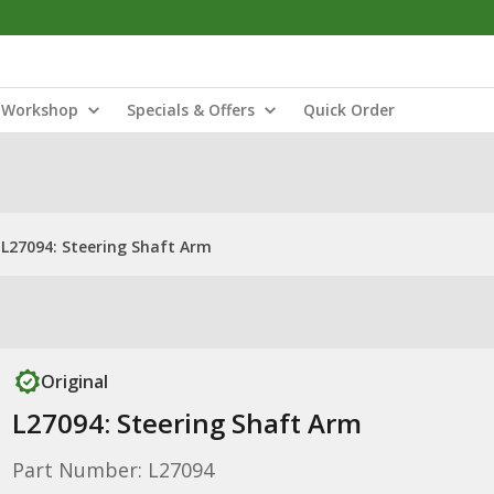
Workshop
Specials & Offers
Quick Order
L27094: Steering Shaft Arm
Original
L27094: Steering Shaft Arm
Part Number: L27094