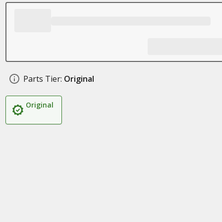
Parts Tier:
Original
Original