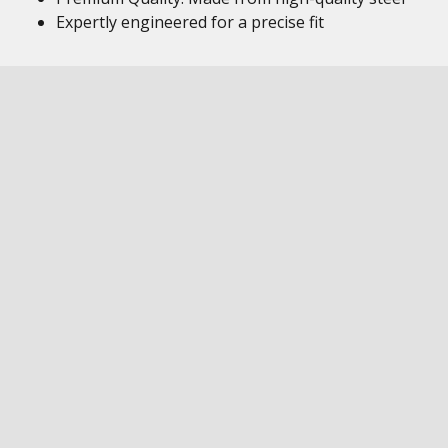
Expertly engineered for a precise fit