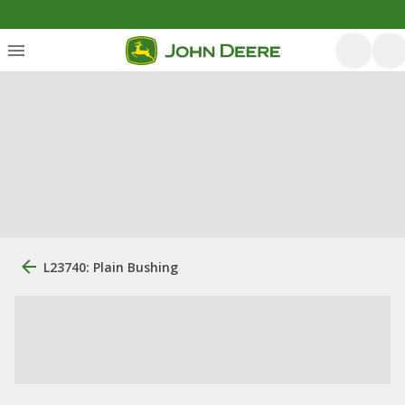
L23740: Plain Bushing