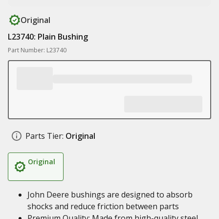
Original
L23740: Plain Bushing
Part Number: L23740
Parts Tier:
Original
Original
John Deere bushings are designed to absorb
shocks and reduce friction between parts
Premium Quality: Made from high-quality steel