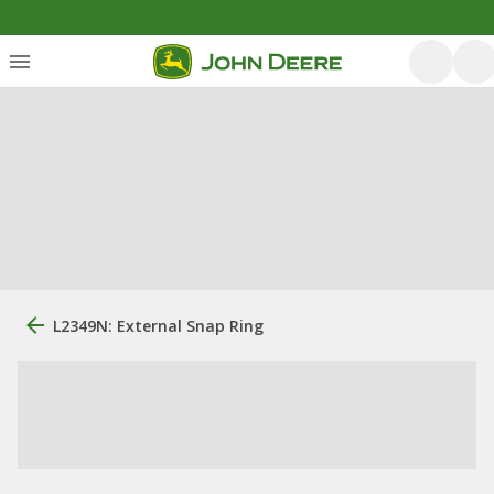
L2349N: External Snap Ring