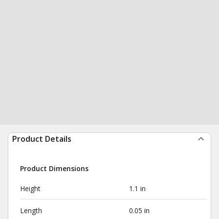
Product Details
Product Dimensions
Height
1.1 in
Length
0.05 in