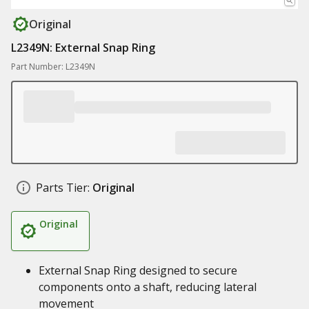
Original
L2349N: External Snap Ring
Part Number: L2349N
Parts Tier:
Original
Original
External Snap Ring designed to secure
components onto a shaft, reducing lateral
movement