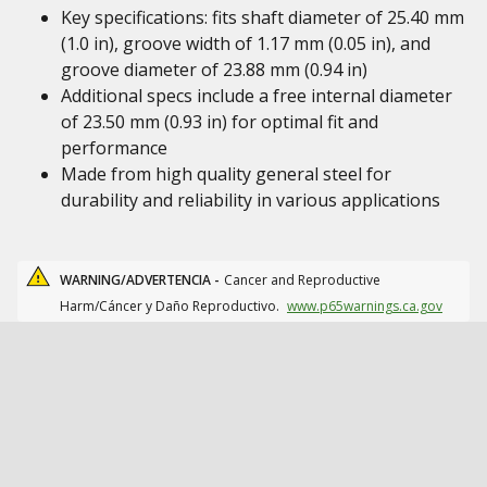
Key specifications: fits shaft diameter of 25.40 mm
(1.0 in), groove width of 1.17 mm (0.05 in), and
groove diameter of 23.88 mm (0.94 in)
Additional specs include a free internal diameter
of 23.50 mm (0.93 in) for optimal fit and
performance
Made from high quality general steel for
durability and reliability in various applications
WARNING/ADVERTENCIA -
Cancer and Reproductive
Harm/Cáncer y Daño Reproductivo.
www.p65warnings.ca.gov