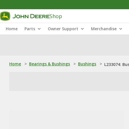
Shop
Home
Parts
Owner Support
Merchandise
Home
>
Bearings & Bushings
>
Bushings
>
L233074: Bu