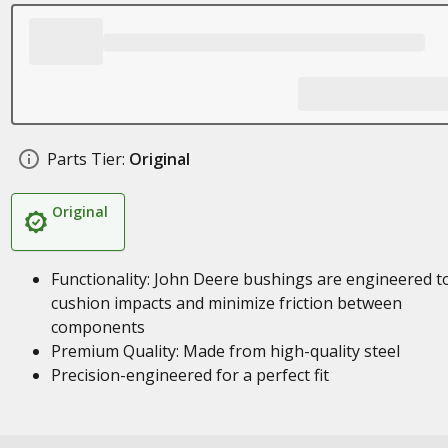
Parts Tier:
Original
Original
Functionality: John Deere bushings are engineered t
cushion impacts and minimize friction between
components
Premium Quality: Made from high-quality steel
Precision-engineered for a perfect fit