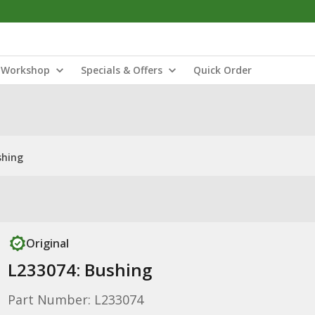
Workshop
Specials & Offers
Quick Order
shing
Original
L233074: Bushing
Part Number: L233074