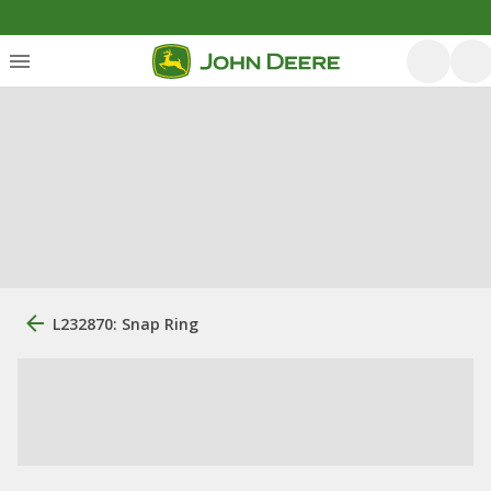
L232870: Snap Ring