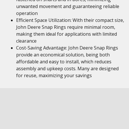
unwanted movement and guaranteeing reliable
operation
Efficient Space Utilization: With their compact size,
John Deere Snap Rings require minimal room,
making them ideal for applications with limited
clearance
Cost-Saving Advantage: John Deere Snap Rings
provide an economical solution, being both
affordable and easy to install, which reduces
assembly and upkeep costs. Many are designed
for reuse, maximizing your savings