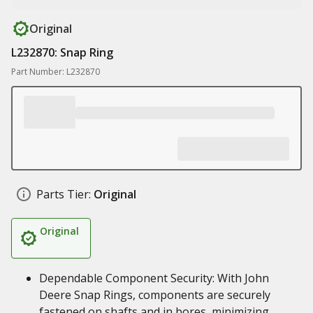
Original
L232870: Snap Ring
Part Number: L232870
Parts Tier:
Original
Original
Dependable Component Security: With John
Deere Snap Rings, components are securely
fastened on shafts and in bores, minimizing