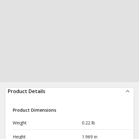
Product Details
Product Dimensions
Weight
0.22 lb
Height
1.969 in