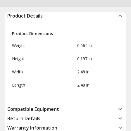
Product Details
Product Dimensions
Weight
0.064 lb
Height
0.197 in
Width
2.48 in
Length
2.48 in
Compatible Equipment
Return Details
Warranty Information