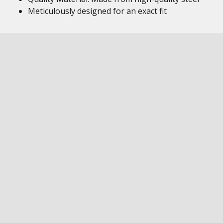
Meticulously designed for an exact fit