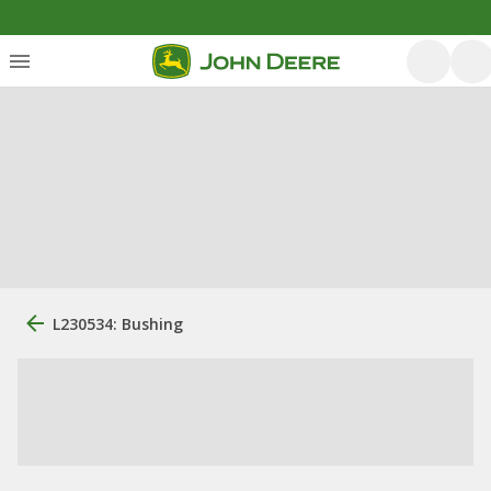
L230534: Bushing