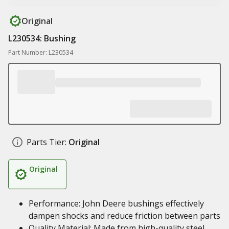
Original
L230534: Bushing
Part Number: L230534
Parts Tier:
Original
Original
Performance: John Deere bushings effectively
dampen shocks and reduce friction between parts
Quality Material: Made from high-quality steel