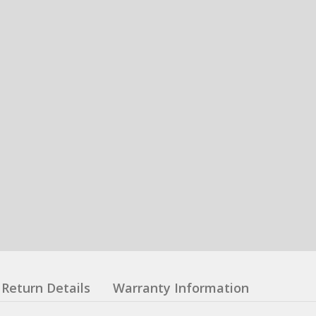
Return Details
Warranty Information