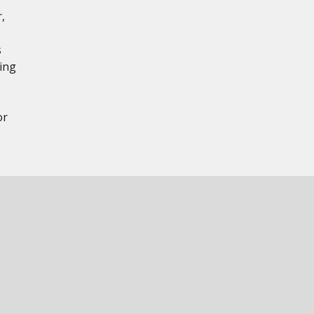
,
s
ing
e
or