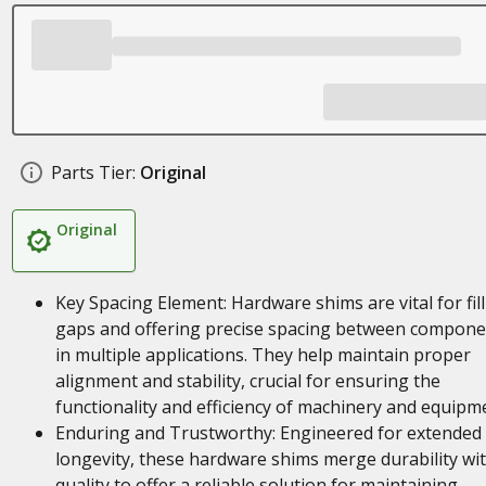
Parts Tier:
Original
Original
Key Spacing Element: Hardware shims are vital for fil
gaps and offering precise spacing between compone
in multiple applications. They help maintain proper
alignment and stability, crucial for ensuring the
functionality and efficiency of machinery and equipm
Enduring and Trustworthy: Engineered for extended
longevity, these hardware shims merge durability wi
quality to offer a reliable solution for maintaining