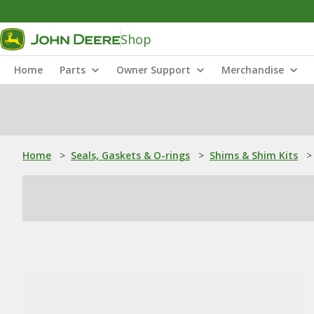
Shop
Home
Parts
Owner Support
Merchandise
Home
>
Seals, Gaskets & O-rings
>
Shims & Shim Kits
>