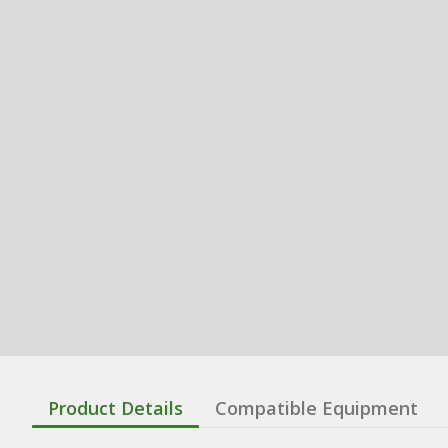
Product Details
Compatible Equipment