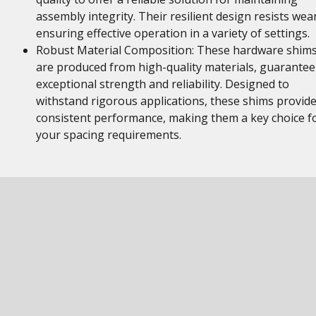
assembly integrity. Their resilient design resists wear
ensuring effective operation in a variety of settings.
Robust Material Composition: These hardware shim
are produced from high-quality materials, guarantee
exceptional strength and reliability. Designed to
withstand rigorous applications, these shims provid
consistent performance, making them a key choice f
your spacing requirements.