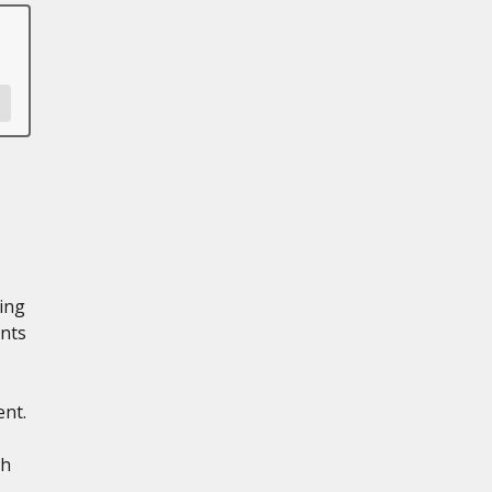
ling
nts
ent.
th