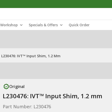
Workshop
Specials & Offers
Quick Order
L230476: IVT™ Input Shim, 1.2 Mm
Original
L230476: IVT™ Input Shim, 1.2 mm
Part Number: L230476