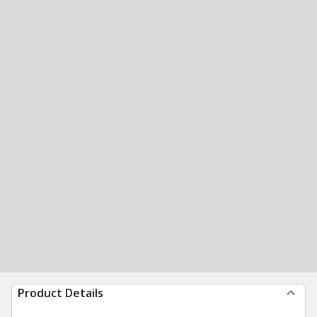
Product Details