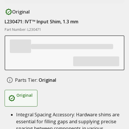
Original
L230471: IVT™ Input Shim, 1.3 mm
Part Number: L230471
Parts Tier:
Original
Original
Integral Spacing Accessory: Hardware shims are
essential for filling gaps and supplying precise
spacing between components in various