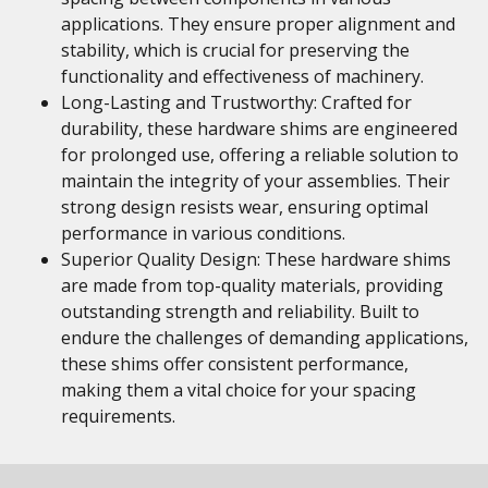
applications. They ensure proper alignment and
stability, which is crucial for preserving the
functionality and effectiveness of machinery.
Long-Lasting and Trustworthy: Crafted for
durability, these hardware shims are engineered
for prolonged use, offering a reliable solution to
maintain the integrity of your assemblies. Their
strong design resists wear, ensuring optimal
performance in various conditions.
Superior Quality Design: These hardware shims
are made from top-quality materials, providing
outstanding strength and reliability. Built to
endure the challenges of demanding applications,
these shims offer consistent performance,
making them a vital choice for your spacing
requirements.