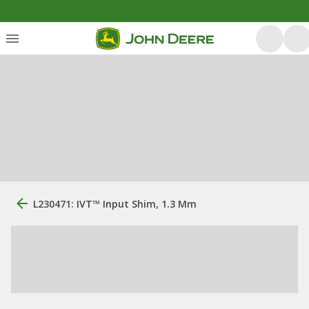
L230471: IVT™ Input Shim, 1.3 Mm