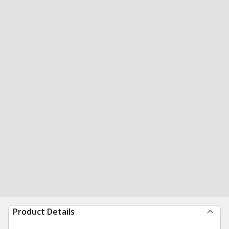
Product Details