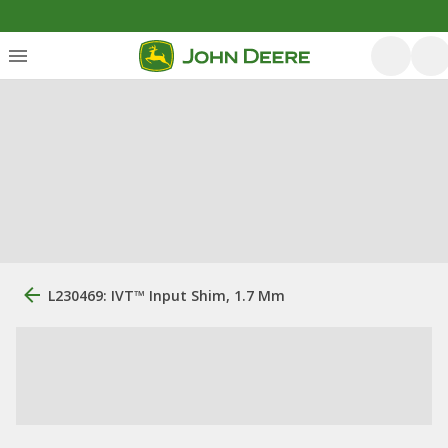
L230469: IVT™ Input Shim, 1.7 Mm