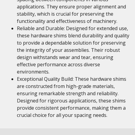
applications. They ensure proper alignment and
stability, which is crucial for preserving the
functionality and effectiveness of machinery.
Reliable and Durable: Designed for extended use,
these hardware shims blend durability and quality
to provide a dependable solution for preserving
the integrity of your assemblies. Their robust
design withstands wear and tear, ensuring
effective performance across diverse
environments.
Exceptional Quality Build: These hardware shims
are constructed from high-grade materials,
ensuring remarkable strength and reliability.
Designed for rigorous applications, these shims
provide consistent performance, making them a
crucial choice for all your spacing needs.