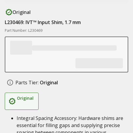
Original
L230469: IVT™ Input Shim, 1.7 mm
Part Number: L230469
Parts Tier:
Original
Original
Integral Spacing Accessory: Hardware shims are
essential for filling gaps and supplying precise
spacing between components in various