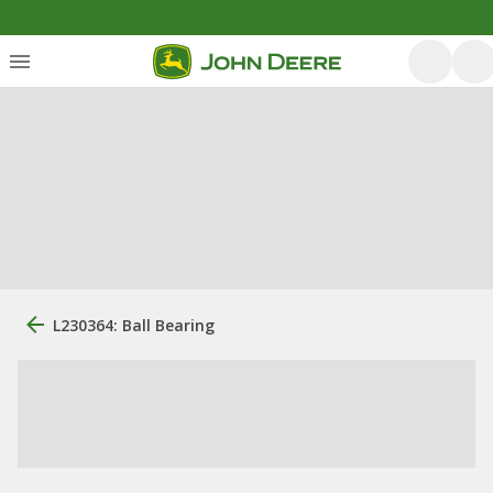
L230364: Ball Bearing