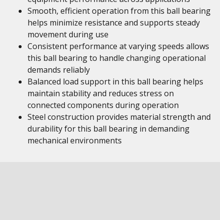
Smooth, efficient operation from this ball bearing
helps minimize resistance and supports steady
movement during use
Consistent performance at varying speeds allows
this ball bearing to handle changing operational
demands reliably
Balanced load support in this ball bearing helps
maintain stability and reduces stress on
connected components during operation
Steel construction provides material strength and
durability for this ball bearing in demanding
mechanical environments