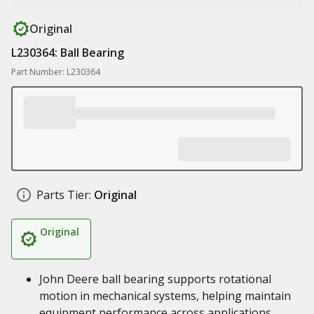
Original
L230364: Ball Bearing
Part Number: L230364
Parts Tier:
Original
Original
John Deere ball bearing supports rotational
motion in mechanical systems, helping maintain
equipment performance across applications