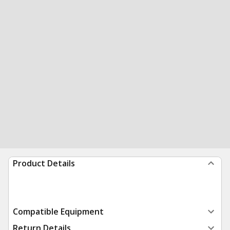
Product Details
Compatible Equipment
Return Details