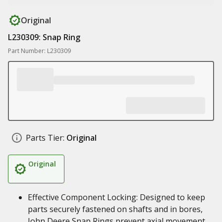
Original
L230309: Snap Ring
Part Number: L230309
Parts Tier:
Original
Original
Effective Component Locking: Designed to keep
parts securely fastened on shafts and in bores,
John Deere Snap Rings prevent axial movement