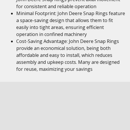
for consistent and reliable operation
Minimal Footprint: John Deere Snap Rings feature
a space-saving design that allows them to fit
easily into tight areas, ensuring efficient
operation in confined machinery
Cost-Saving Advantage: John Deere Snap Rings
provide an economical solution, being both
affordable and easy to install, which reduces
assembly and upkeep costs. Many are designed
for reuse, maximizing your savings