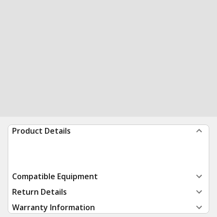
Product Details
Compatible Equipment
Return Details
Warranty Information