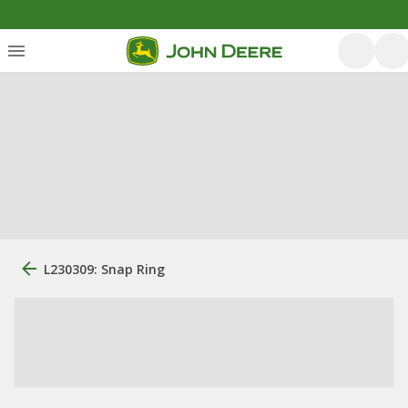
L230309: Snap Ring