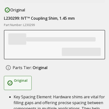
Original
L230299: IVT™ Coupling Shim, 1.45 mm
Part Number: L230299
Parts Tier:
Original
Original
Key Spacing Element: Hardware shims are vital for
filling gaps and offering precise spacing between
components in multiple applications. They help