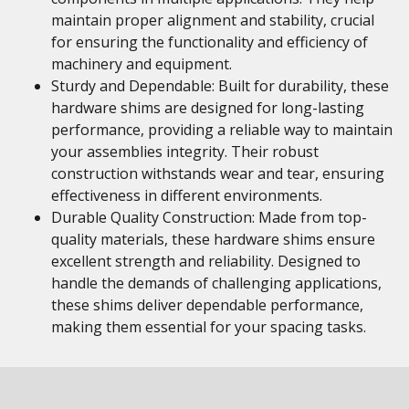
maintain proper alignment and stability, crucial
for ensuring the functionality and efficiency of
machinery and equipment.
Sturdy and Dependable: Built for durability, these
hardware shims are designed for long-lasting
performance, providing a reliable way to maintain
your assemblies integrity. Their robust
construction withstands wear and tear, ensuring
effectiveness in different environments.
Durable Quality Construction: Made from top-
quality materials, these hardware shims ensure
excellent strength and reliability. Designed to
handle the demands of challenging applications,
these shims deliver dependable performance,
making them essential for your spacing tasks.