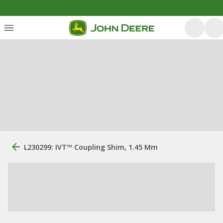
L230299: IVT™ Coupling Shim, 1.45 Mm