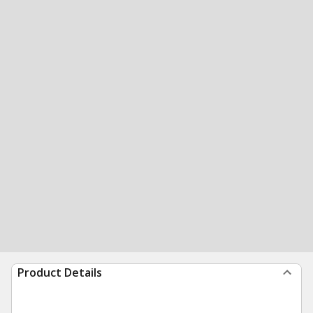
Product Details