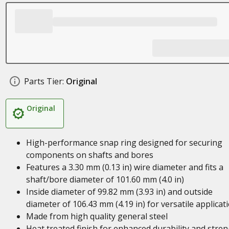
Parts Tier:
Original
Original
High-performance snap ring designed for securing
components on shafts and bores
Features a 3.30 mm (0.13 in) wire diameter and fits a
shaft/bore diameter of 101.60 mm (4.0 in)
Inside diameter of 99.82 mm (3.93 in) and outside
diameter of 106.43 mm (4.19 in) for versatile applicat
Made from high quality general steel
Heat treated finish for enhanced durability and stre