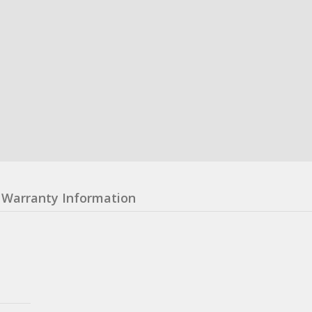
Warranty Information