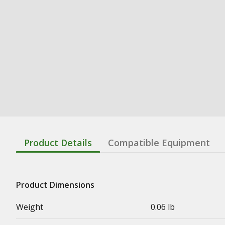
Product Details
Compatible Equipment
Product Dimensions
Weight
0.06 lb