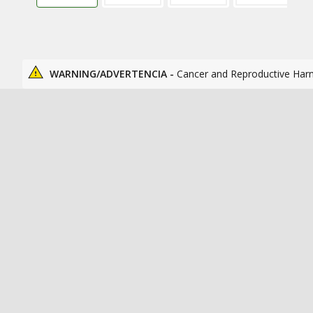
WARNING/ADVERTENCIA -
Cancer and Reproductive Har