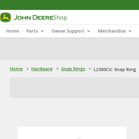
Shop
Home
Parts
Owner Support
Merchandise
Home
>
Hardware
>
Snap Rings
>
L2300CU: Snap Ring