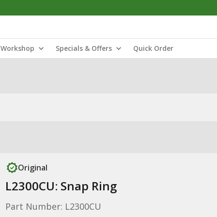
Workshop
Specials & Offers
Quick Order
Original
L2300CU: Snap Ring
Part Number: L2300CU