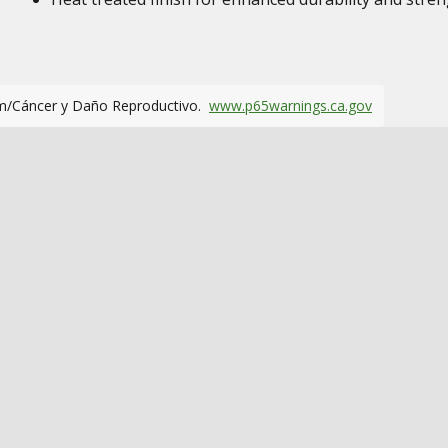
m/Cáncer y Daño Reproductivo.
www.p65warnings.ca.gov