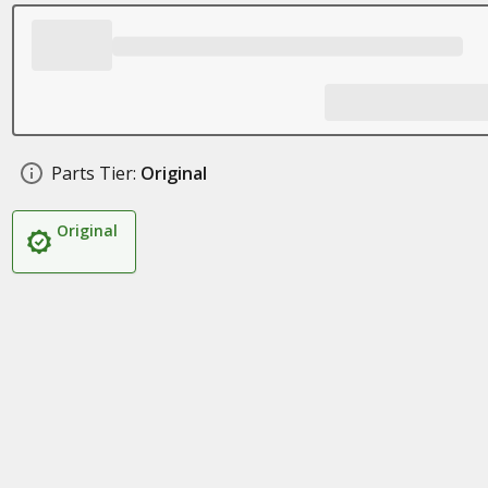
Parts Tier:
Original
Original