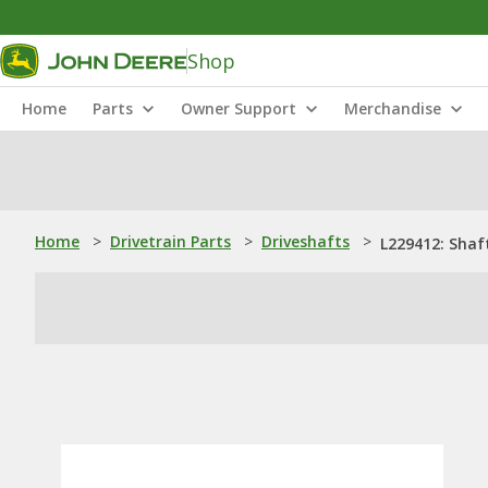
Shop
Home
Parts
Owner Support
Merchandise
Home
>
Drivetrain Parts
>
Driveshafts
>
L229412: Shaf