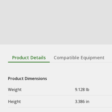
Product Details
Compatible Equipment
Product Dimensions
Weight
9.128 lb
Height
3.386 in