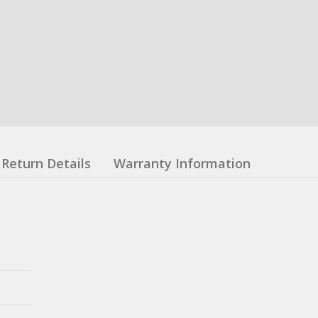
Return Details
Warranty Information