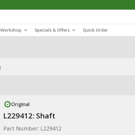
Workshop
Specials & Offers
Quick Order
t
Original
L229412: Shaft
Part Number: L229412