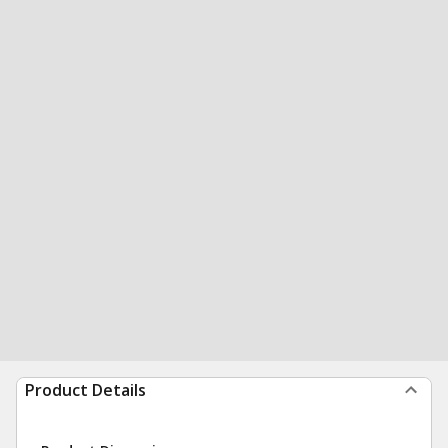
Product Details