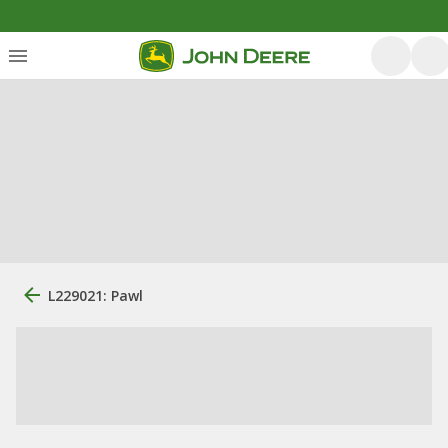
L229021: Pawl