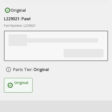
Original
L229021: Pawl
Part Number: L229021
Parts Tier:
Original
Original