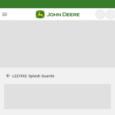
L227432: Splash Guards