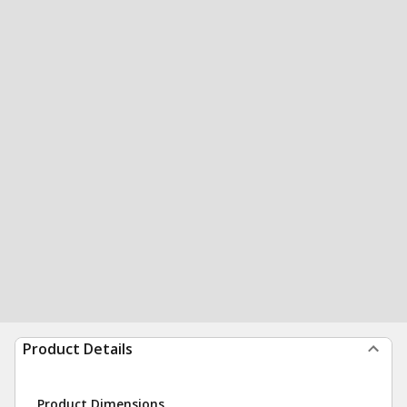
Product Details
Product Dimensions