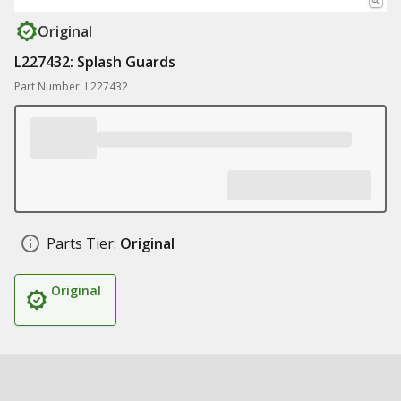
Original
L227432: Splash Guards
Part Number: L227432
Parts Tier:
Original
Original