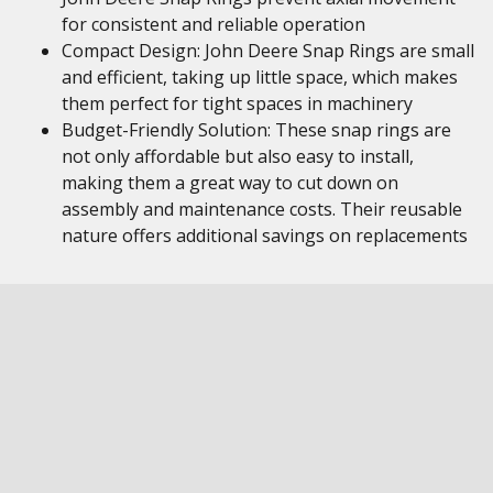
for consistent and reliable operation
Compact Design: John Deere Snap Rings are small
and efficient, taking up little space, which makes
them perfect for tight spaces in machinery
Budget-Friendly Solution: These snap rings are
not only affordable but also easy to install,
making them a great way to cut down on
assembly and maintenance costs. Their reusable
nature offers additional savings on replacements