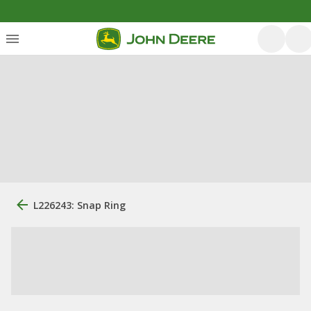
L226243: Snap Ring