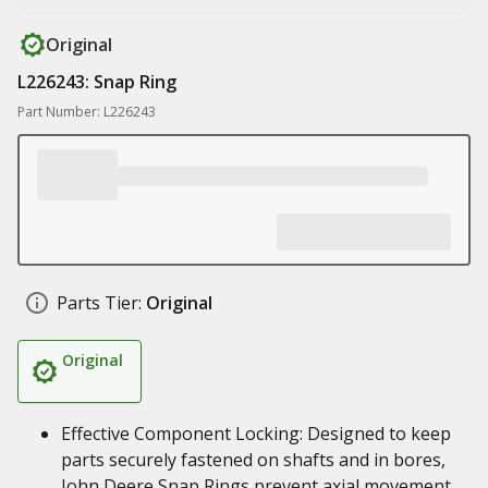
Original
L226243: Snap Ring
Part Number: L226243
Parts Tier:
Original
Original
Effective Component Locking: Designed to keep
parts securely fastened on shafts and in bores,
John Deere Snap Rings prevent axial movement