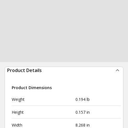
Product Details
Product Dimensions
Weight
0.194 lb
Height
0.157 in
Width
8.268 in