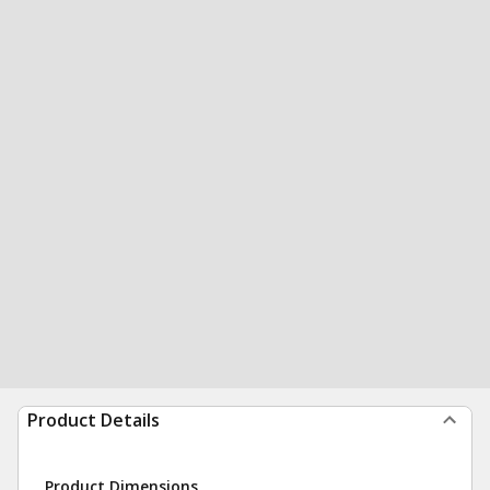
Product Details
Product Dimensions