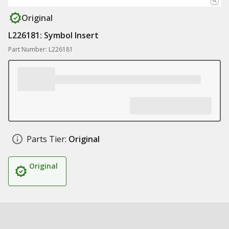
Original
L226181: Symbol Insert
Part Number: L226181
Parts Tier:
Original
Original