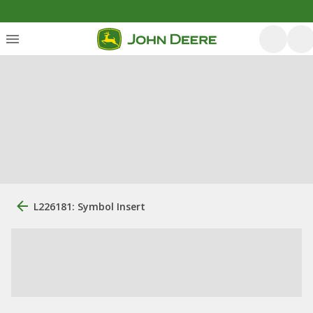
L226181: Symbol Insert