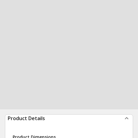
Product Details
Product Dimensions