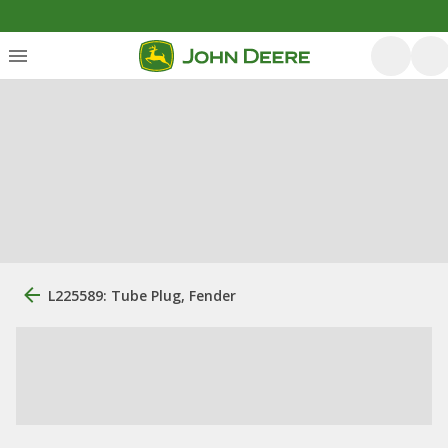
L225589: Tube Plug, Fender