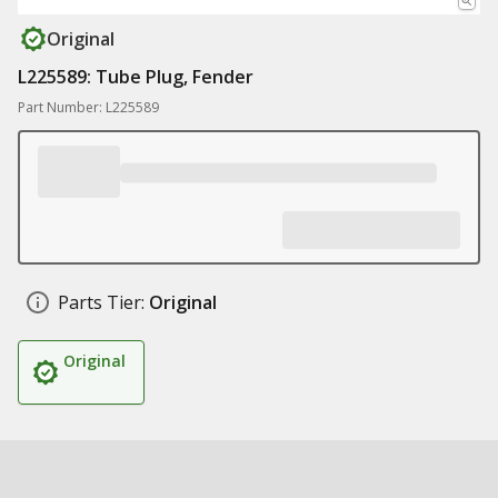
Original
L225589: Tube Plug, Fender
Part Number: L225589
Parts Tier:
Original
Original