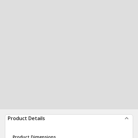
Product Details
Product Dimensions