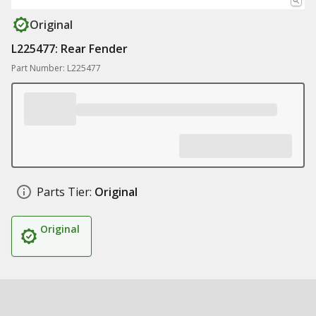
Original
L225477: Rear Fender
Part Number: L225477
Parts Tier:
Original
Original