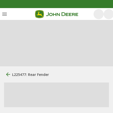
L225477: Rear Fender