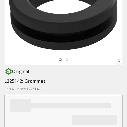
Original
L225142: Grommet
Part Number: L225142