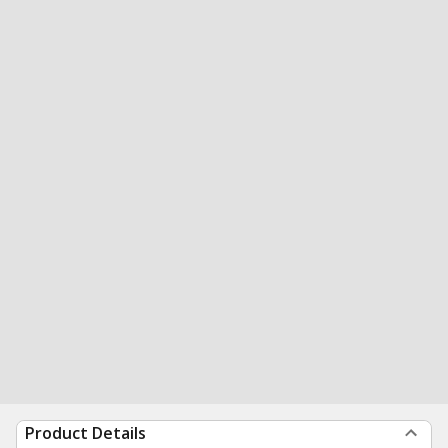
Product Details