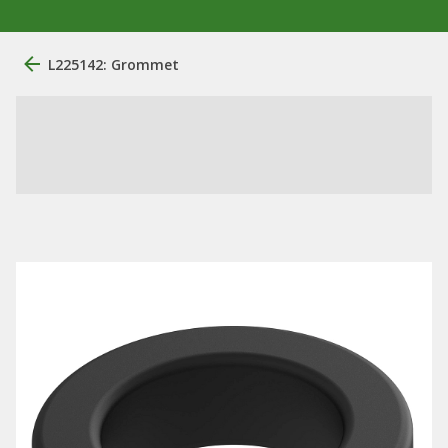
L225142: Grommet