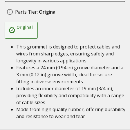
Parts Tier:
Original
Original
This grommet is designed to protect cables and
wires from sharp edges, ensuring safety and
longevity in various applications
Features a 24 mm (0.94 in) groove diameter and a
3 mm (0.12 in) groove width, ideal for secure
fitting in diverse environments
Includes an inner diameter of 19 mm (3/4 in),
providing flexibility and compatibility with a range
of cable sizes
Made from high quality rubber, offering durability
and resistance to wear and tear