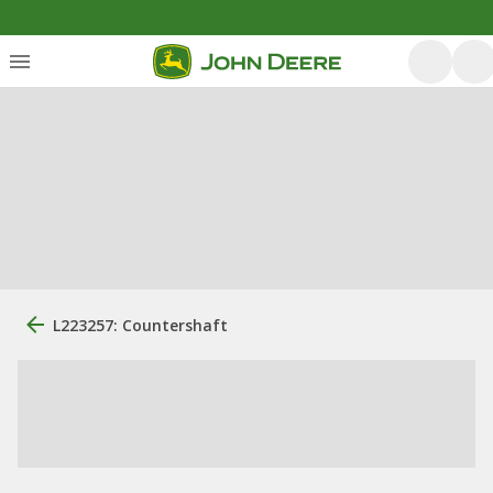
L223257: Countershaft