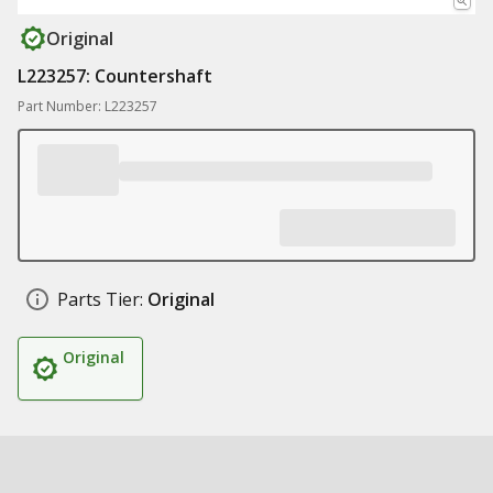
Original
L223257: Countershaft
Part Number: L223257
Parts Tier:
Original
Original