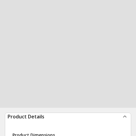
Product Details
Product Dimensions