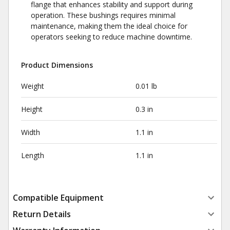
flange that enhances stability and support during
operation. These bushings requires minimal
maintenance, making them the ideal choice for
operators seeking to reduce machine downtime.
Product Dimensions
Weight
0.01 lb
Height
0.3 in
Width
1.1 in
Length
1.1 in
Compatible Equipment
Return Details