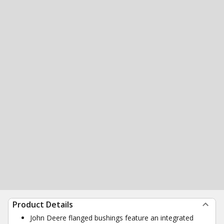
Product Details
John Deere flanged bushings feature an integrated