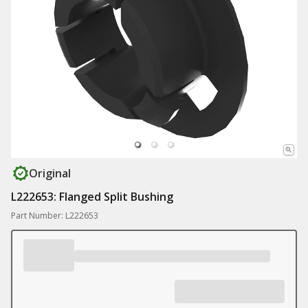
Original
L222653: Flanged Split Bushing
Part Number: L222653