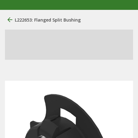
L222653: Flanged Split Bushing