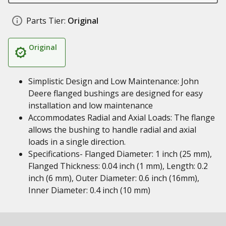
Parts Tier:
Original
Original
Simplistic Design and Low Maintenance: John
Deere flanged bushings are designed for easy
installation and low maintenance
Accommodates Radial and Axial Loads: The flange
allows the bushing to handle radial and axial
loads in a single direction.
Specifications- Flanged Diameter: 1 inch (25 mm),
Flanged Thickness: 0.04 inch (1 mm), Length: 0.2
inch (6 mm), Outer Diameter: 0.6 inch (16mm),
Inner Diameter: 0.4 inch (10 mm)