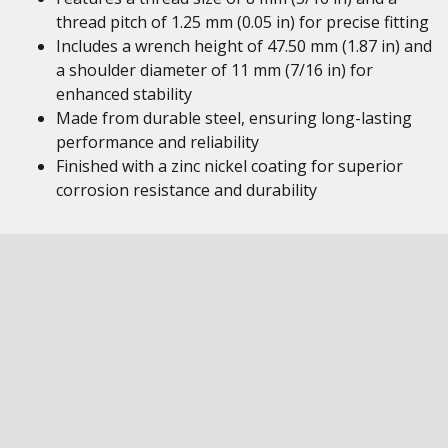
thread pitch of 1.25 mm (0.05 in) for precise fitting
Includes a wrench height of 47.50 mm (1.87 in) and
a shoulder diameter of 11 mm (7/16 in) for
enhanced stability
Made from durable steel, ensuring long-lasting
performance and reliability
Finished with a zinc nickel coating for superior
corrosion resistance and durability