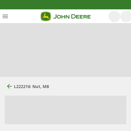
L222216: Nut, M8