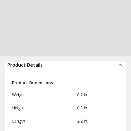
Product Details
Product Dimensions
Weight
0.2 lb
Height
0.8 in
Length
2.2 in