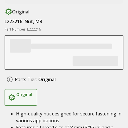
Original
L222216: Nut, M8
Part Number: L222216
Parts Tier:
Original
Original
High-quality nut designed for secure fastening in
various applications
Features a thread size of 8 mm (5/16 in) and a