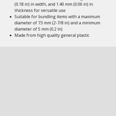
(0.18 in) in width, and 1.40 mm (0.06 in) in
thickness for versatile use
Suitable for bundling items with a maximum
diameter of 73 mm (2-7/8 in) and a minimum
diameter of 5 mm (0.2 in)
Made from high quality general plastic