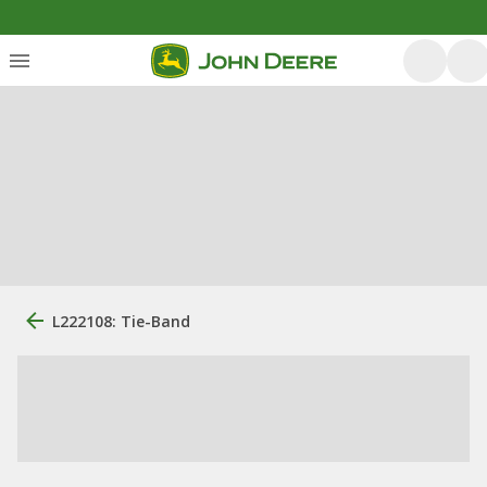
L222108: Tie-Band