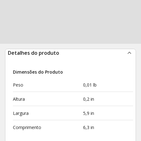
Detalhes do produto
Dimensões do Produto
Peso
0,01 lb
Altura
0,2 in
Largura
5,9 in
Comprimento
6,3 in