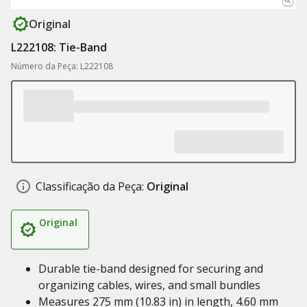
Original
L222108: Tie-Band
Número da Peça: L222108
Classificação da Peça:
Original
Original
Durable tie-band designed for securing and
organizing cables, wires, and small bundles
Measures 275 mm (10.83 in) in length, 4.60 mm