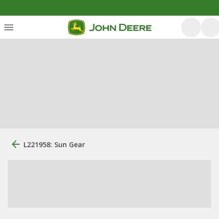
L221958: Sun Gear