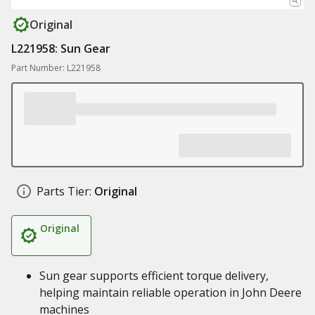
Original
L221958: Sun Gear
Part Number: L221958
Parts Tier:
Original
Original
Sun gear supports efficient torque delivery,
helping maintain reliable operation in John Deere
machines