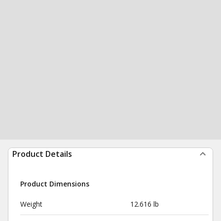
Product Details
Product Dimensions
Weight
12.616 lb