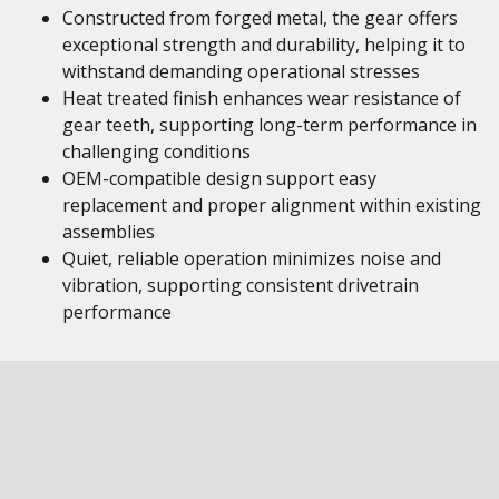
Constructed from forged metal, the gear offers
exceptional strength and durability, helping it to
withstand demanding operational stresses
Heat treated finish enhances wear resistance of
gear teeth, supporting long-term performance in
challenging conditions
OEM-compatible design support easy
replacement and proper alignment within existing
assemblies
Quiet, reliable operation minimizes noise and
vibration, supporting consistent drivetrain
performance