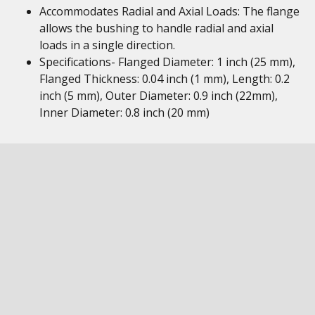
Accommodates Radial and Axial Loads: The flange
allows the bushing to handle radial and axial
loads in a single direction.
Specifications- Flanged Diameter: 1 inch (25 mm),
Flanged Thickness: 0.04 inch (1 mm), Length: 0.2
inch (5 mm), Outer Diameter: 0.9 inch (22mm),
Inner Diameter: 0.8 inch (20 mm)