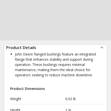
Product Details
John Deere flanged bushings feature an integrated
flange that enhances stability and support during
operation. These bushings requires minimal
maintenance, making them the ideal choice for
operators seeking to reduce machine downtime.
Product Dimensions
Weight
0.02 lb
Height
1 in