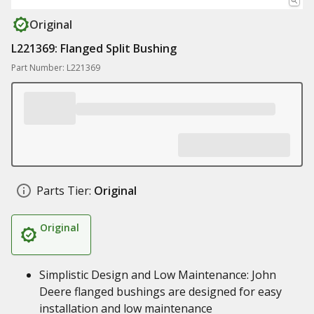
Original
L221369: Flanged Split Bushing
Part Number: L221369
Parts Tier:
Original
Original
Simplistic Design and Low Maintenance: John
Deere flanged bushings are designed for easy
installation and low maintenance