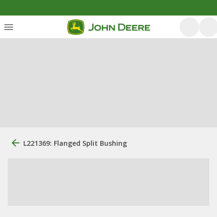
L221369: Flanged Split Bushing