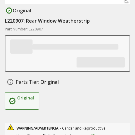
Original
L220907: Rear Window Weatherstrip
Part Number: L220907
Parts Tier:
Original
Original
WARNING/ADVERTENCIA -
Cancer and Reproductive