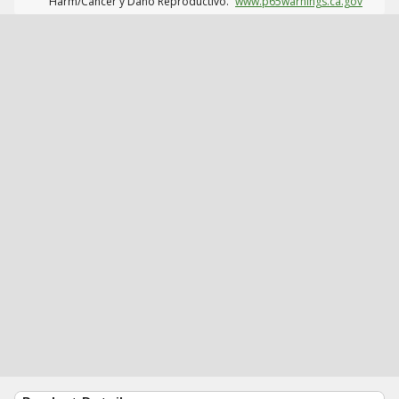
Harm/Cáncer y Daño Reproductivo.
www.p65warnings.ca.gov