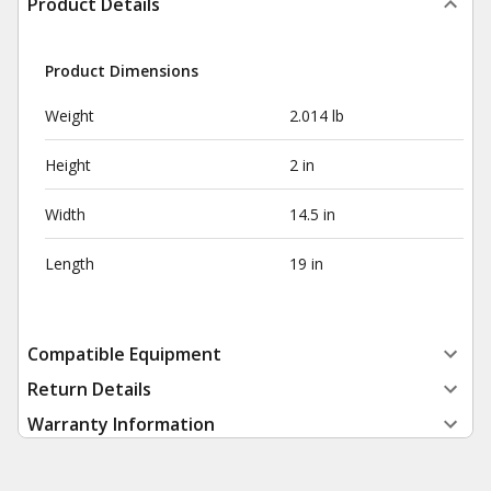
Product Details
Product Dimensions
Weight
2.014 lb
Height
2 in
Width
14.5 in
Length
19 in
Compatible Equipment
Return Details
Warranty Information