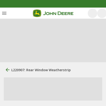
L220907: Rear Window Weatherstrip