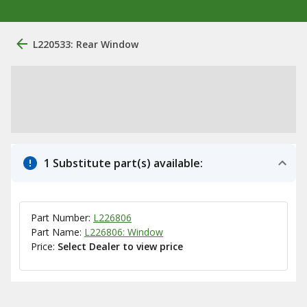
L220533: Rear Window
1 Substitute part(s) available:
Part Number:
L226806
Part Name:
L226806: Window
Price:
Select Dealer to view price