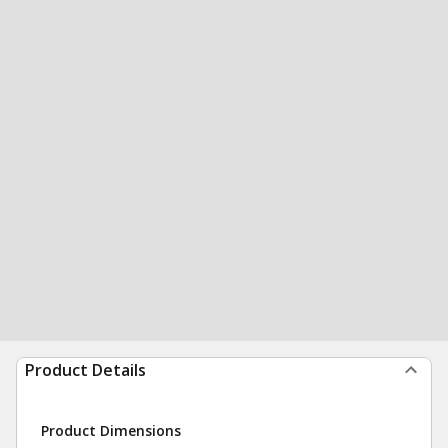
Product Details
Product Dimensions