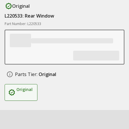
Original
L220533: Rear Window
Part Number: L220533
Parts Tier:
Original
Original