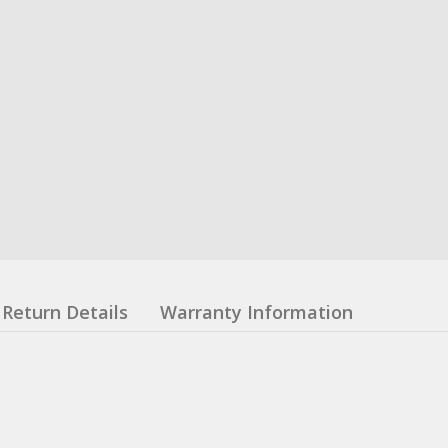
Return Details
Warranty Information