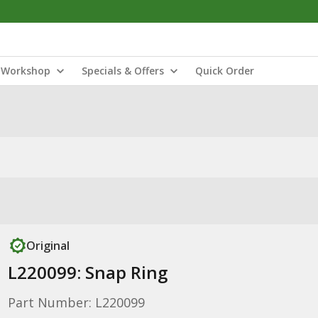
Workshop
Specials & Offers
Quick Order
Original
L220099: Snap Ring
Part Number: L220099