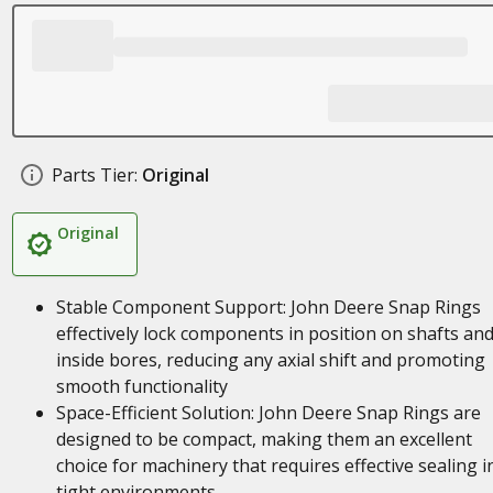
Parts Tier:
Original
Original
Stable Component Support: John Deere Snap Rings
effectively lock components in position on shafts an
inside bores, reducing any axial shift and promoting
smooth functionality
Space-Efficient Solution: John Deere Snap Rings are
designed to be compact, making them an excellent
choice for machinery that requires effective sealing i
tight environments