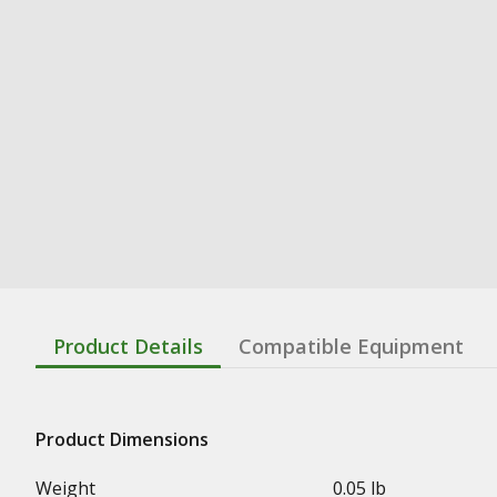
Product Details
Compatible Equipment
Product Dimensions
Weight
0.05 lb