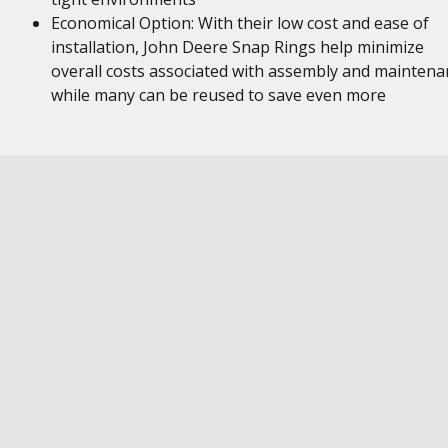
Economical Option: With their low cost and ease of
installation, John Deere Snap Rings help minimize
overall costs associated with assembly and maintena
while many can be reused to save even more