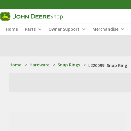
Shop
Home
Parts
Owner Support
Merchandise
Home
>
Hardware
>
Snap Rings
>
L220099: Snap Ring