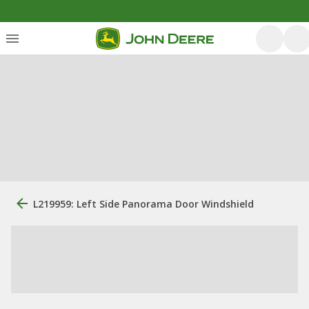
L219959: Left Side Panorama Door Windshield