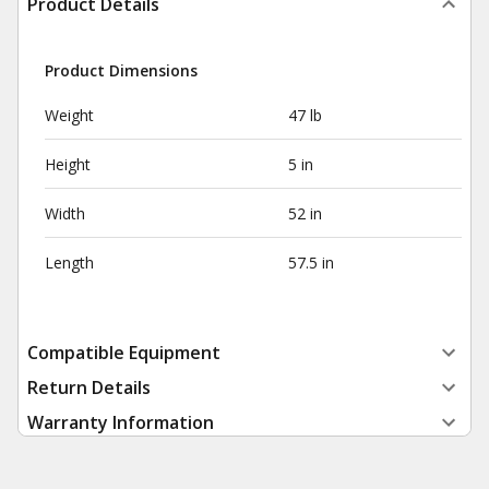
Product Details
Product Dimensions
Weight
47 lb
Height
5 in
Width
52 in
Length
57.5 in
Compatible Equipment
Return Details
Warranty Information