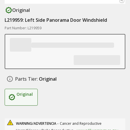
Original
L219959: Left Side Panorama Door Windshield
Part Number: L219959
Parts Tier:
Original
Original
WARNING/ADVERTENCIA -
Cancer and Reproductive