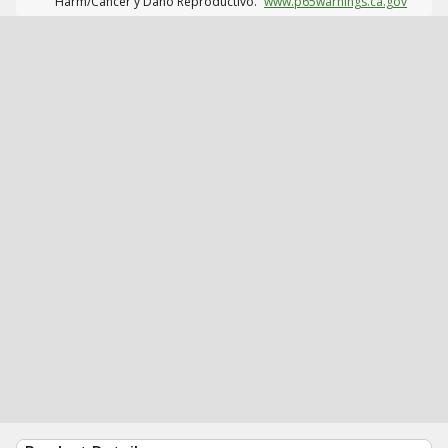
Harm/Cáncer y Daño Reproductivo.
www.p65warnings.ca.gov