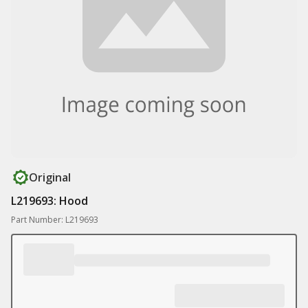
Original
L219693: Hood
Part Number: L219693