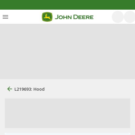
L219693: Hood