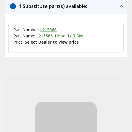
1 Substitute part(s) available:
Part Number:
L215566
Part Name:
L215566: Hood, Left Side
Price:
Select Dealer to view price