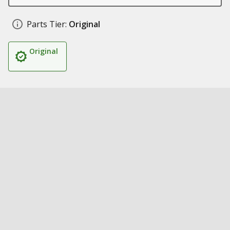
Parts Tier:
Original
Original