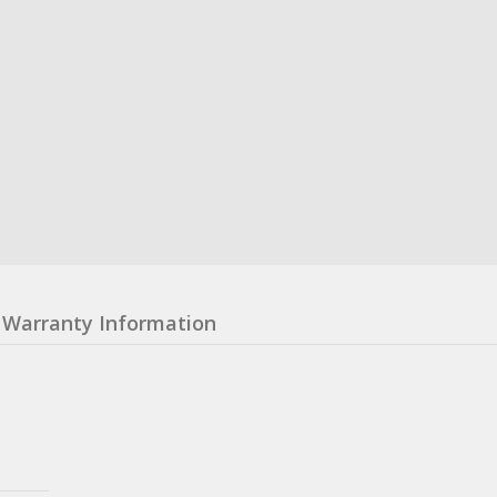
Warranty Information