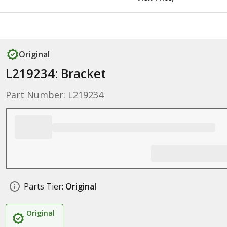
Original
L219234: Bracket
Part Number: L219234
Parts Tier:
Original
Original