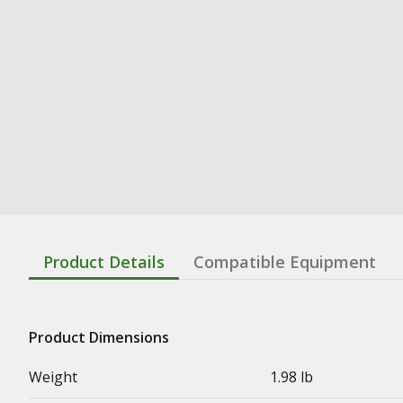
Product Details
Compatible Equipment
Product Dimensions
Weight
1.98 lb