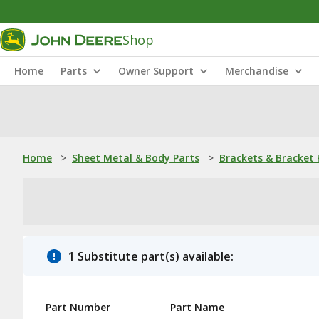
Shop
Home
Parts
Owner Support
Merchandise
Home
>
Sheet Metal & Body Parts
>
Brackets & Bracket 
1 Substitute part(s) available:
Part Number
Part Name