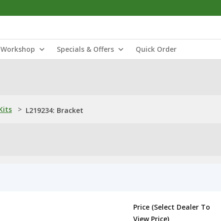
Workshop
Specials & Offers
Quick Order
Kits
>
L219234: Bracket
Price (Select Dealer To
View Price)