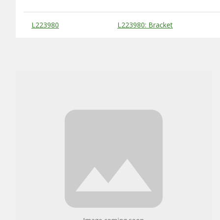
Substitute Products Table
L223980
L223980: Bracket