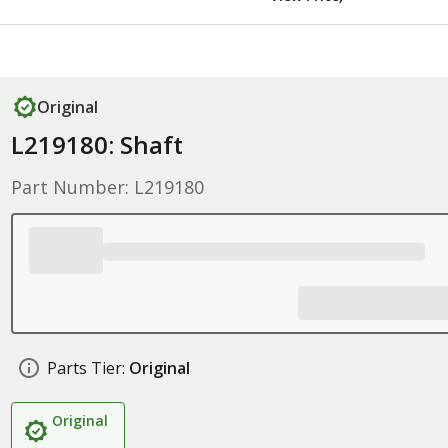
Original
L219180: Shaft
Part Number: L219180
Parts Tier:
Original
Original