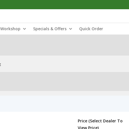
Workshop
Specials & Offers
Quick Order
t
Price (Select Dealer To
View Price)