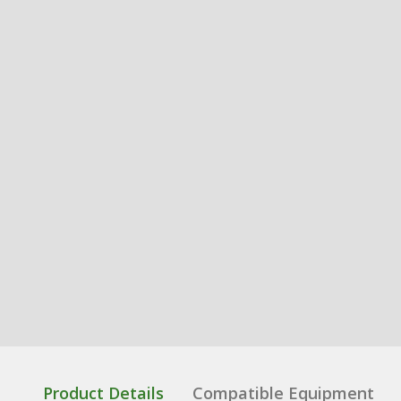
Product Details
Compatible Equipment