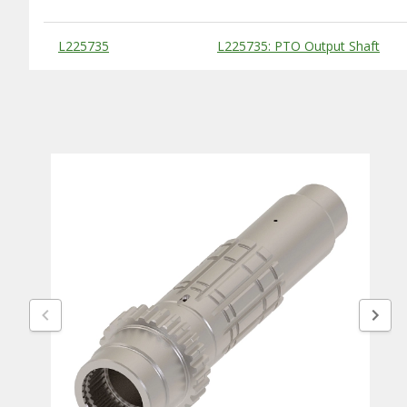
Substitute Products Table
L225735
L225735: PTO Output Shaft