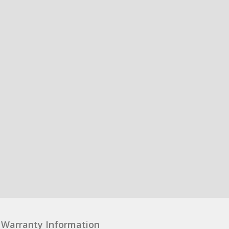
Warranty Information