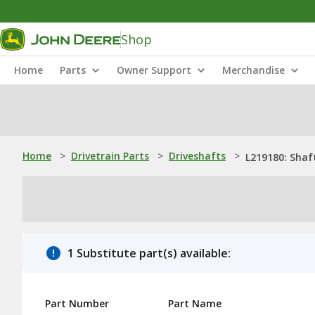
Shop
Home
Parts
Owner Support
Merchandise
Home
>
Drivetrain Parts
>
Driveshafts
>
L219180: Shaf
1 Substitute part(s) available:
Part Number
Part Name