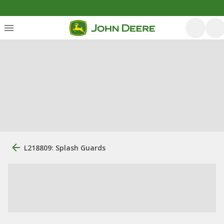
L218809: Splash Guards