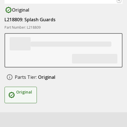
Original
L218809: Splash Guards
Part Number: L218809
Parts Tier:
Original
Original