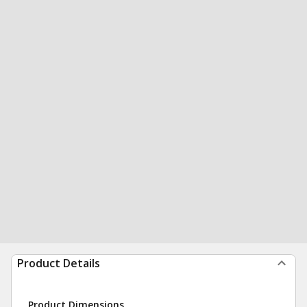
Product Details
Product Dimensions