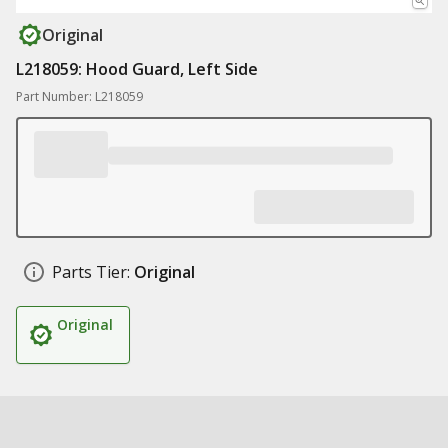
Original
L218059: Hood Guard, Left Side
Part Number: L218059
Parts Tier:
Original
Original