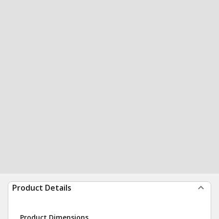
Product Details
Product Dimensions