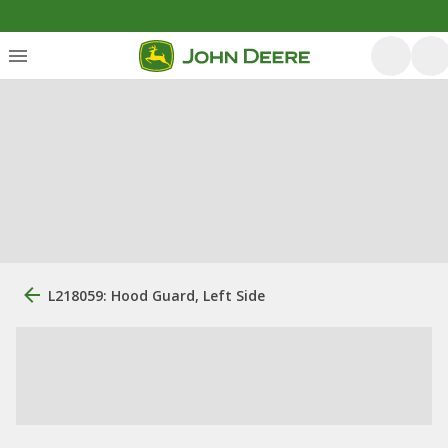
L218059: Hood Guard, Left Side