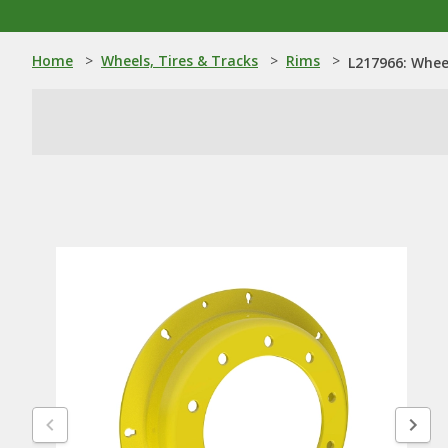
Home
>
Wheels, Tires & Tracks
>
Rims
>
L217966: Whee