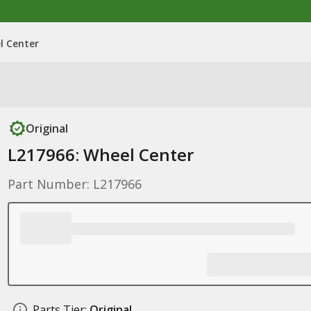
l Center
Original
L217966: Wheel Center
Part Number: L217966
Parts Tier:
Original