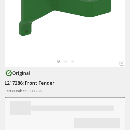
Original
L217286: Front Fender
Part Number: L217286