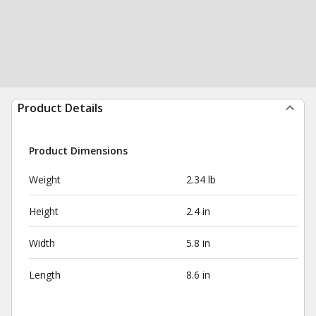
Product Details
Product Dimensions
Weight
2.34 lb
Height
2.4 in
Width
5.8 in
Length
8.6 in