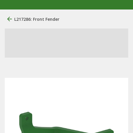
L217286: Front Fender