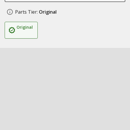
Parts Tier:
Original
Original