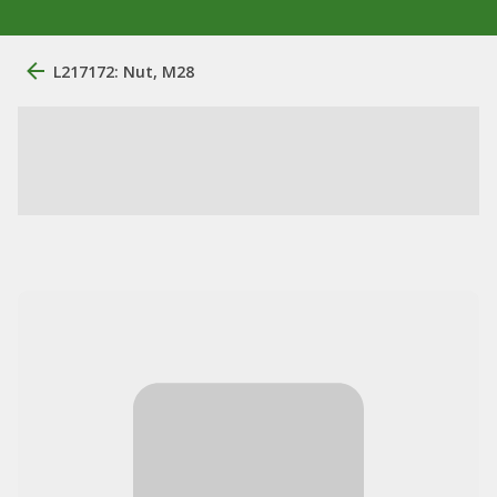
L217172: Nut, M28