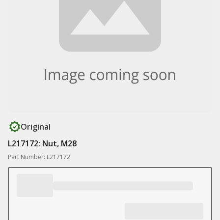
Original
L217172: Nut, M28
Part Number: L217172