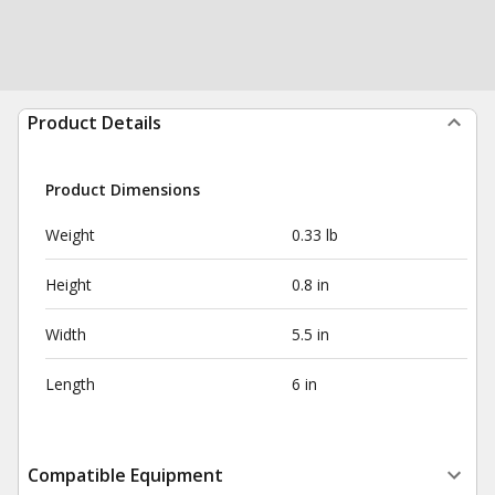
Product Details
Product Dimensions
Weight
0.33 lb
Height
0.8 in
Width
5.5 in
Length
6 in
Compatible Equipment