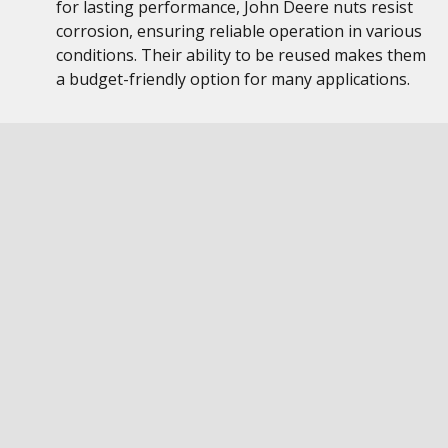
for lasting performance, John Deere nuts resist
corrosion, ensuring reliable operation in various
conditions. Their ability to be reused makes them
a budget-friendly option for many applications.