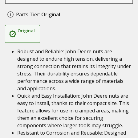
Parts Tier:
Original
Original
Robust and Reliable: John Deere nuts are
designed to endure high tension, delivering a
strong connection that retains its integrity under
stress. Their durability ensures dependable
performance across a wide range of materials
and applications.
Quick and Easy Installation: John Deere nuts are
easy to install, thanks to their compact size. This
feature allows for use in cramped areas, making
them an excellent choice for securing
components where larger tools may struggle.
Resistant to Corrosion and Reusable: Designed