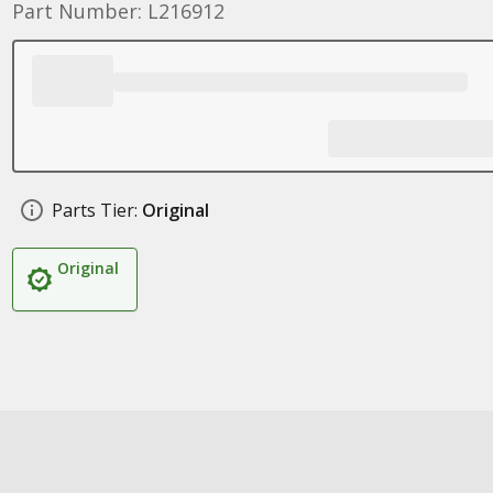
Part Number: L216912
Parts Tier:
Original
Original