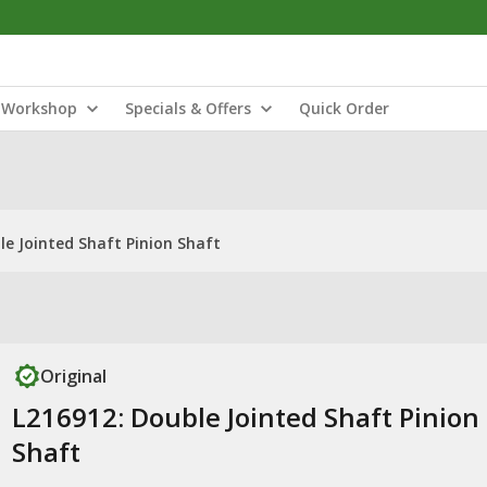
Workshop
Specials & Offers
Quick Order
le Jointed Shaft Pinion Shaft
Original
L216912: Double Jointed Shaft Pinion
Shaft