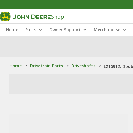
Shop
Home
Parts
Owner Support
Merchandise
Home
>
Drivetrain Parts
>
Driveshafts
>
L216912: Doub