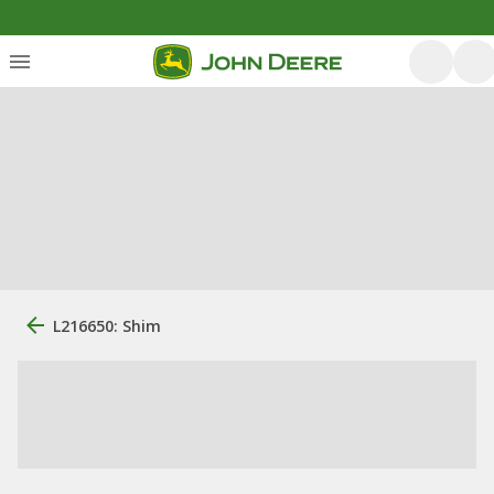
L216650: Shim