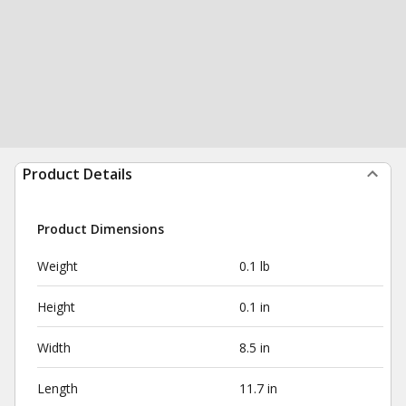
Product Details
Product Dimensions
Weight
0.1 lb
Height
0.1 in
Width
8.5 in
Length
11.7 in