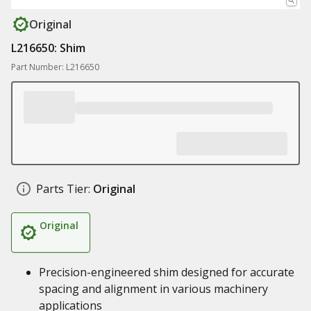
Original
L216650: Shim
Part Number: L216650
Parts Tier:
Original
Original
Precision-engineered shim designed for accurate
spacing and alignment in various machinery
applications