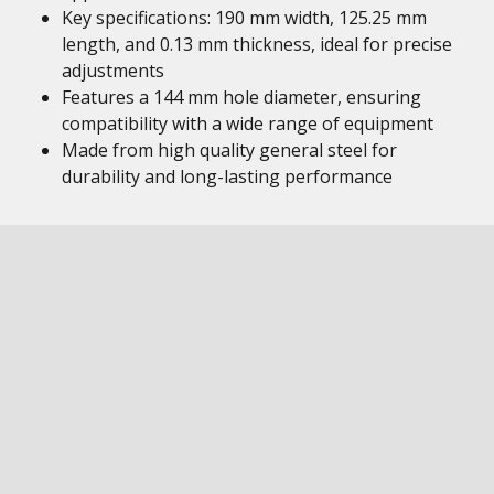
Key specifications: 190 mm width, 125.25 mm
length, and 0.13 mm thickness, ideal for precise
adjustments
Features a 144 mm hole diameter, ensuring
compatibility with a wide range of equipment
Made from high quality general steel for
durability and long-lasting performance