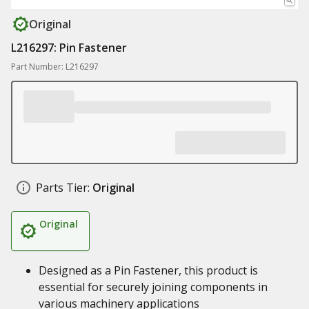
Original
L216297: Pin Fastener
Part Number: L216297
Parts Tier:
Original
Original
Designed as a Pin Fastener, this product is
essential for securely joining components in
various machinery applications