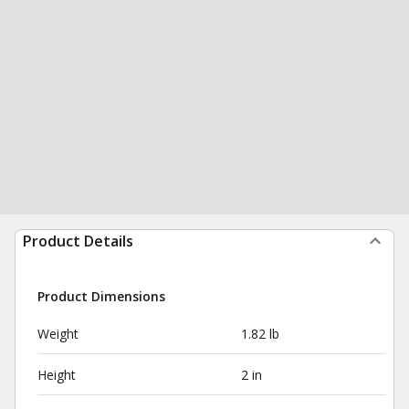
Product Details
Product Dimensions
Weight
1.82 lb
Height
2 in