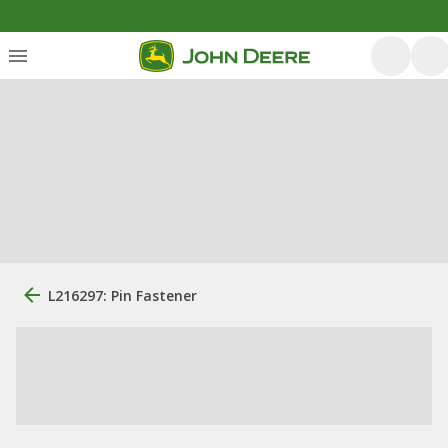
L216297: Pin Fastener