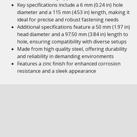
Key specifications include a 6 mm (0.24 in) hole
diameter and a 115 mm (4.53 in) length, making it
ideal for precise and robust fastening needs
Additional specifications feature a 50 mm (1.97 in)
head diameter and a 97.50 mm (3.84 in) length to
hole, ensuring compatibility with diverse setups
Made from high quality steel, offering durability
and reliability in demanding environments
Features a zinc finish for enhanced corrosion
resistance and a sleek appearance