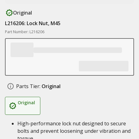
Original
L216206: Lock Nut, M45
Part Number: L216206
Parts Tier:
Original
Original
High-performance lock nut designed to secure
bolts and prevent loosening under vibration and
torque