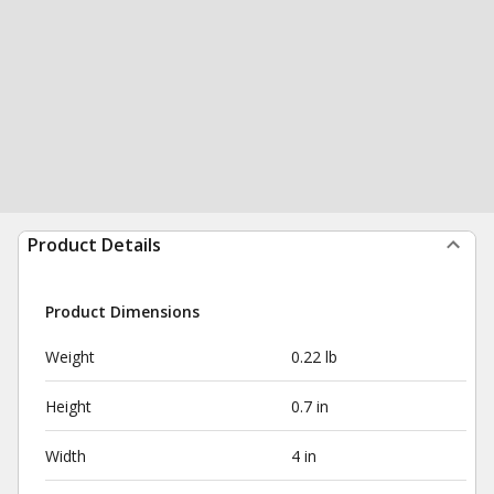
Product Details
Product Dimensions
Weight
0.22 lb
Height
0.7 in
Width
4 in