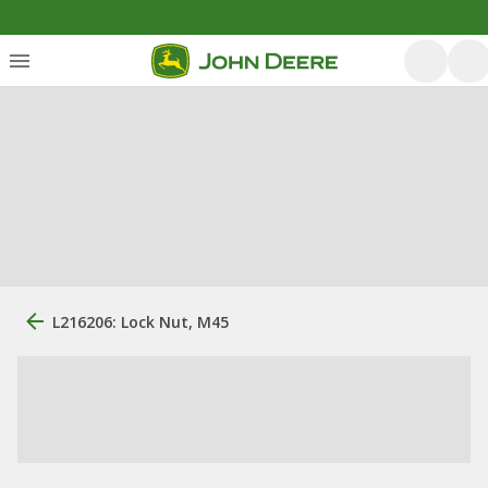
L216206: Lock Nut, M45