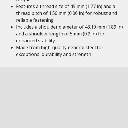
Features a thread size of 45 mm (1.77 in) and a
thread pitch of 1.50 mm (0.06 in) for robust and
reliable fastening
Includes a shoulder diameter of 48.10 mm (1.89 in)
and a shoulder length of 5 mm (0.2 in) for
enhanced stability
Made from high-quality general steel for
exceptional durability and strength