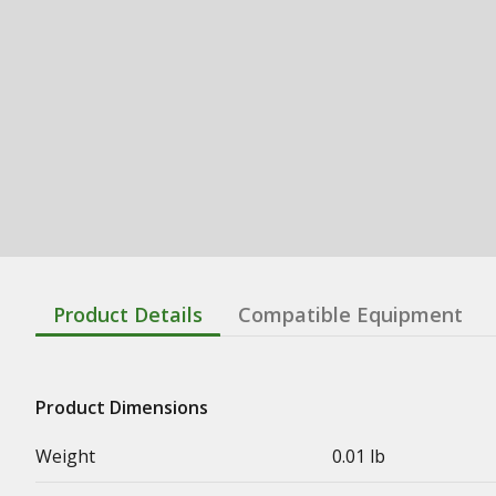
Product Details
Compatible Equipment
Product Dimensions
Weight
0.01 lb