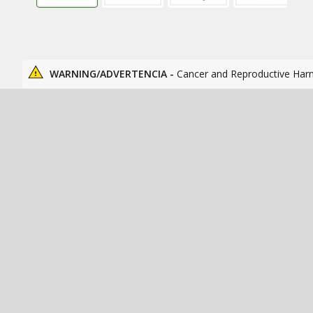
WARNING/ADVERTENCIA -
Cancer and Reproductive Har