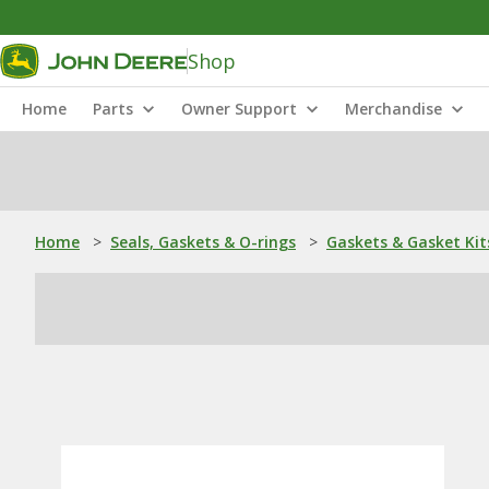
Shop
Home
Parts
Owner Support
Merchandise
Home
>
Seals, Gaskets & O-rings
>
Gaskets & Gasket Kit