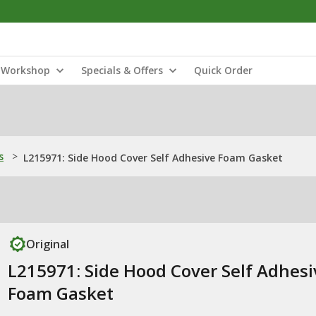
Workshop
Specials & Offers
Quick Order
s
>
L215971: Side Hood Cover Self Adhesive Foam Gasket
Original
L215971: Side Hood Cover Self Adhesi
Foam Gasket