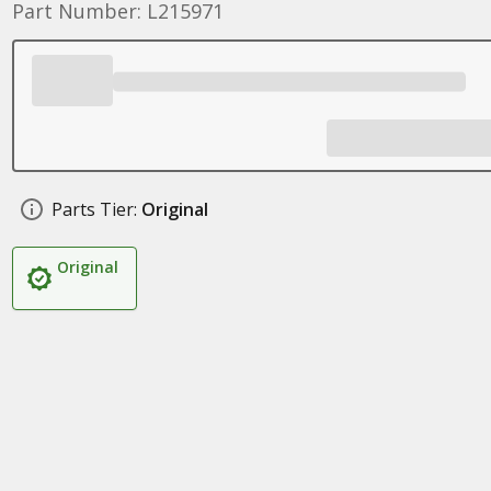
Part Number: L215971
Parts Tier:
Original
Original