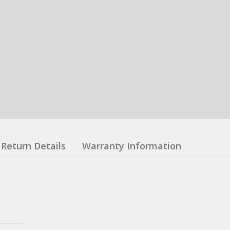
Return Details
Warranty Information