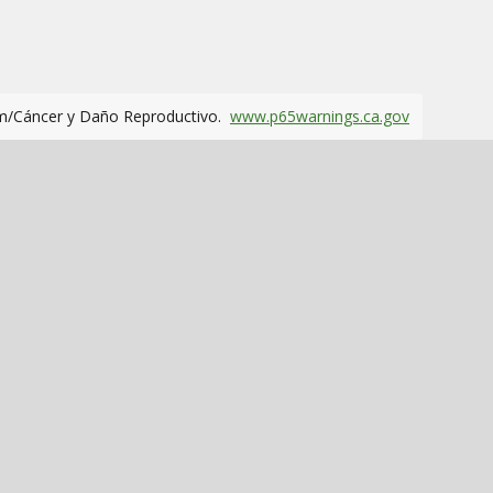
m/Cáncer y Daño Reproductivo.
www.p65warnings.ca.gov