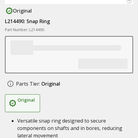
Original
L214490: Snap Ring
Part Number: L214490
Parts Tier:
Original
Original
Versatile snap ring designed to secure
components on shafts and in bores, reducing
lateral movement