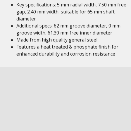
Key specifications: 5 mm radial width, 7.50 mm free
gap, 2.40 mm width, suitable for 65 mm shaft
diameter
Additional specs: 62 mm groove diameter, 0 mm
groove width, 61.30 mm free inner diameter
Made from high quality general steel
Features a heat treated & phosphate finish for
enhanced durability and corrosion resistance