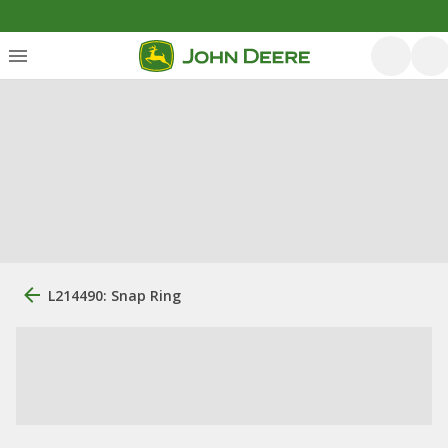
L214490: Snap Ring