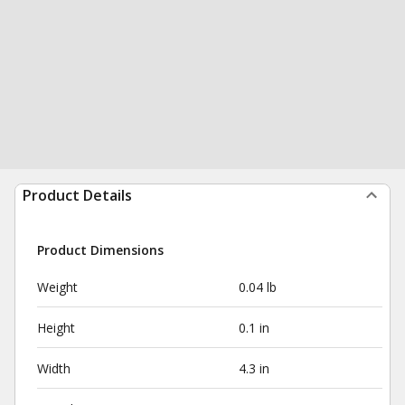
Product Details
Product Dimensions
Weight
0.04 lb
Height
0.1 in
Width
4.3 in