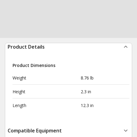
Product Details
Product Dimensions
Weight
8.76 lb
Height
2.3 in
Length
12.3 in
Compatible Equipment