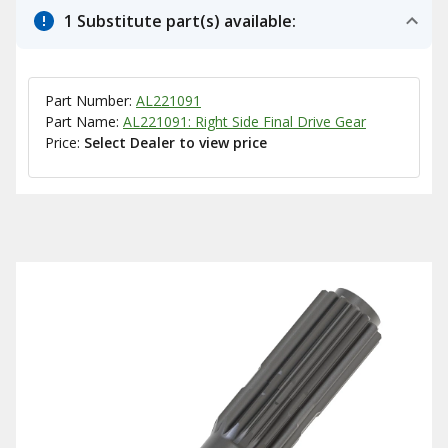
1 Substitute part(s) available:
Part Number:
AL221091
Part Name:
AL221091: Right Side Final Drive Gear
Price:
Select Dealer to view price