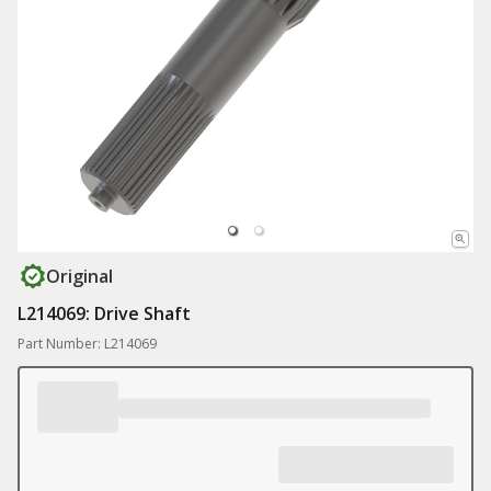
Original
L214069: Drive Shaft
Part Number: L214069