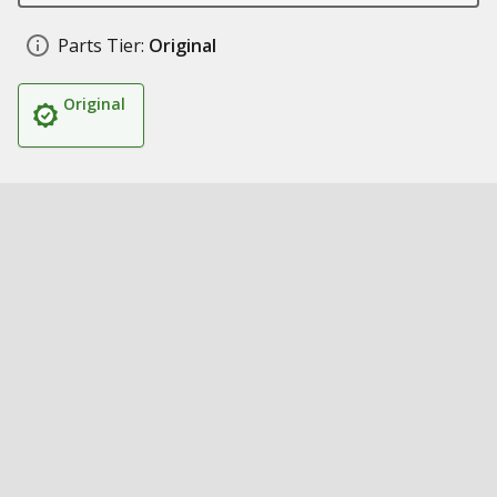
Parts Tier:
Original
Original