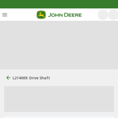
L214069: Drive Shaft