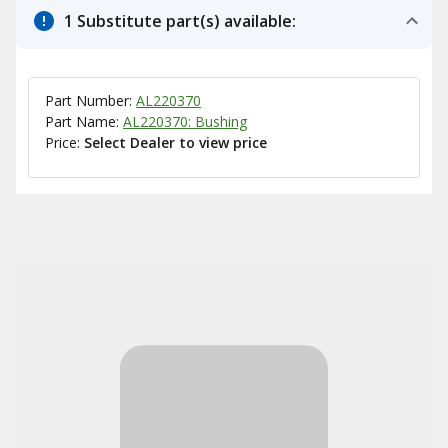
1 Substitute part(s) available:
Part Number:
AL220370
Part Name:
AL220370: Bushing
Price:
Select Dealer to view price