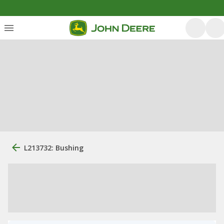
L213732: Bushing