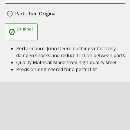
Parts Tier:
Original
Original
Performance: John Deere bushings effectively
dampen shocks and reduce friction between parts
Quality Material: Made from high-quality steel
Precision-engineered for a perfect fit