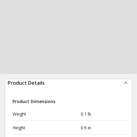
Product Details
Product Dimensions
Weight
0.1 lb
Height
0.9 in