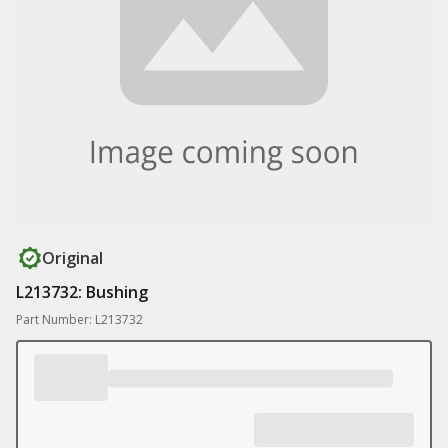
Original
L213732: Bushing
Part Number: L213732